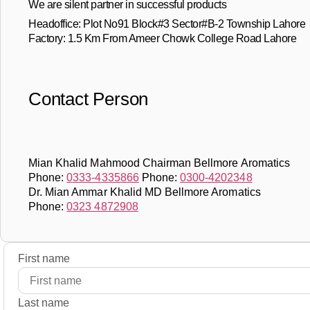
We are silent partner in successful products
Headoffice: Plot No91 Block#3 Sector#B-2 Township Lahore
Factory: 1.5 Km From Ameer Chowk College Road Lahore
Contact Person
Mian Khalid Mahmood Chairman Bellmore Aromatics
Phone:
0333-4335866
Phone:
0300-4202348
Dr. Mian Ammar Khalid MD Bellmore Aromatics
Phone:
0323 4872908
First name
Last name