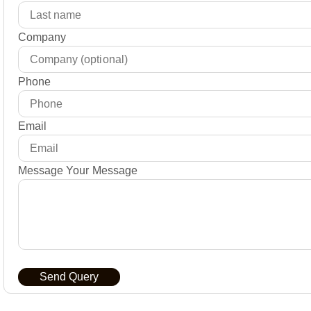
Company
Phone
Email
Message Your Message
Send Query