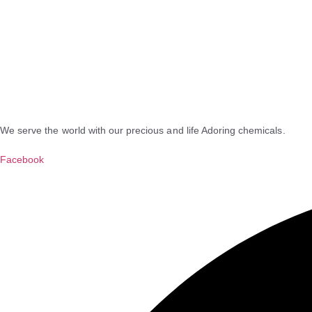
We serve the world with our precious and life Adoring chemicals.
Facebook