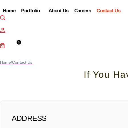
Home
Portfolio
About Us
Careers
Contact Us
0
Cart
Home
/
Contact Us
If You H
ADDRESS