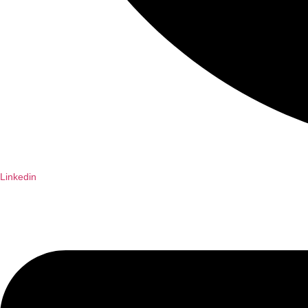
Linkedin