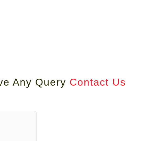
ave Any Query
Contact Us